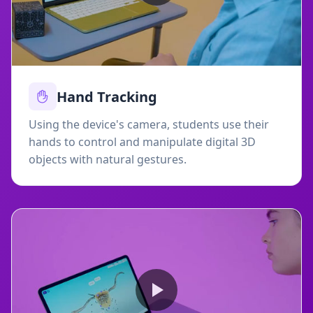
Hand Tracking
Using the device's camera, students use their
hands to control and manipulate digital 3D
objects with natural gestures.