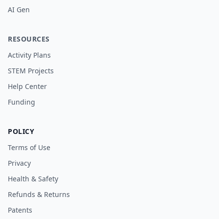
AI Gen
RESOURCES
Activity Plans
STEM Projects
Help Center
Funding
POLICY
Terms of Use
Privacy
Health & Safety
Refunds & Returns
Patents