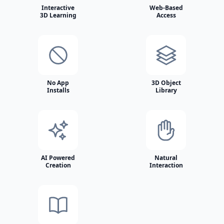
Interactive
Web-Based
3D Learning
Access
No App
3D Object
Installs
Library
AI Powered
Natural
Creation
Interaction