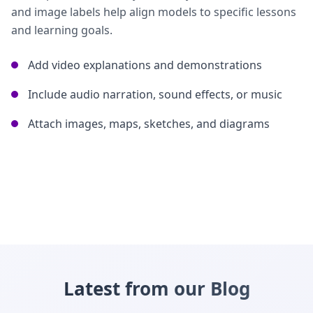
and image labels help align models to specific lessons
and learning goals.
Add video explanations and demonstrations
Include audio narration, sound effects, or music
Attach images, maps, sketches, and diagrams
Latest from our Blog