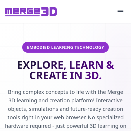
EMBODIED LEARNING TECHNOLOGY
EXPLORE, LEARN &
CREATE IN 3D.
Bring complex concepts to life with the Merge
3D learning and creation platform! Interactive
objects, simulations and future-ready creation
tools right in your web browser. No specialized
hardware required - just powerful 3D learning on