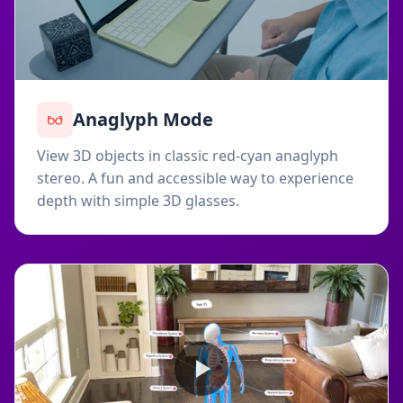
Anaglyph Mode
View 3D objects in classic red-cyan anaglyph
stereo. A fun and accessible way to experience
depth with simple 3D glasses.