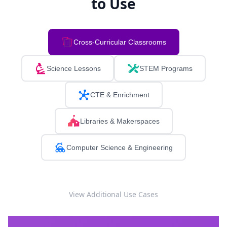
to Use
Cross-Curricular Classrooms
Science Lessons
STEM Programs
CTE & Enrichment
Libraries & Makerspaces
Computer Science & Engineering
View Additional Use Cases