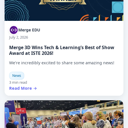
Merge EDU
July 2, 2026
Merge 3D Wins Tech & Learning’s Best of Show
Award at ISTE 2026!
We’re incredibly excited to share some amazing news!
News
3 min read
Read More →