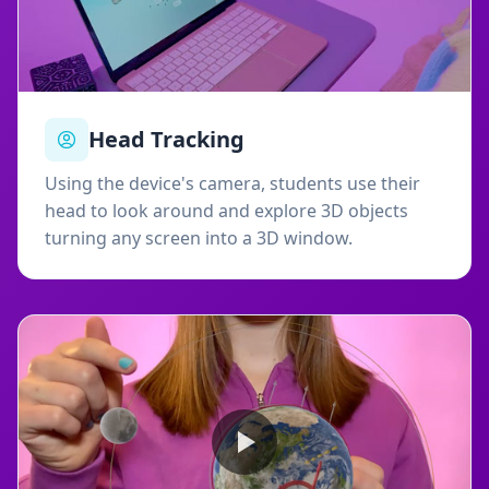
Head Tracking
Using the device's camera, students use their
head to look around and explore 3D objects
turning any screen into a 3D window.