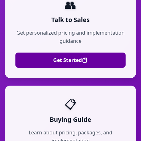
👥
Talk to Sales
Get personalized pricing and implementation
guidance
Get Started
📋
Buying Guide
Learn about pricing, packages, and
implementation