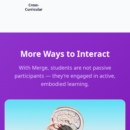
Cross-
Curricular
More Ways to Interact
With Merge, students are not passive
participants — they're engaged in active,
embodied learning.