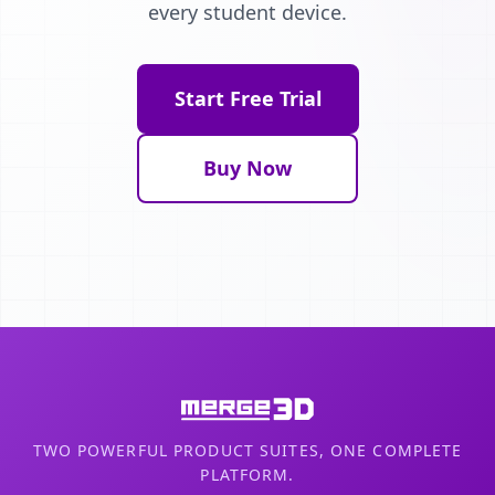
every student device.
Start Free Trial
Buy Now
TWO POWERFUL PRODUCT SUITES, ONE COMPLETE
PLATFORM.