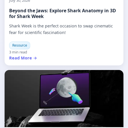
July 30, 2026
Beyond the Jaws: Explore Shark Anatomy in 3D
for Shark Week
Shark Week is the perfect occasion to swap cinematic
fear for scientific fascination!
Resource
3 min read
Read More →