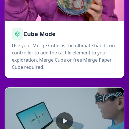
Cube Mode
Use your Merge Cube as the ultimate hands-on
controller to add the tactile element to your
exploration. Merge Cube or free Merge Paper
Cube required.