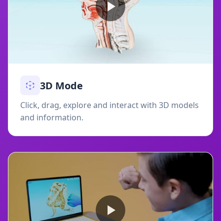
3D Mode
Click, drag, explore and interact with 3D models
and information.