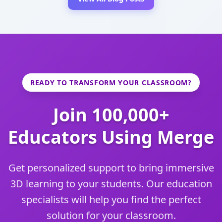
READY TO TRANSFORM YOUR CLASSROOM?
Join 100,000+
Educators Using Merge
Get personalized support to bring immersive
3D learning to your students. Our education
specialists will help you find the perfect
solution for your classroom.