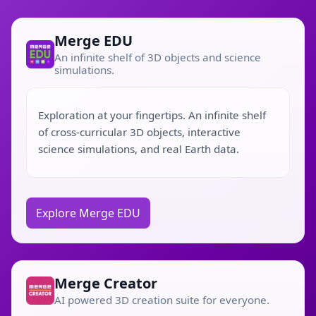
Merge EDU
An infinite shelf of 3D objects and science
simulations.
Exploration at your fingertips. An infinite shelf
of cross-curricular 3D objects, interactive
science simulations, and real Earth data.
Explore Merge EDU
Merge Creator
AI powered 3D creation suite for everyone.