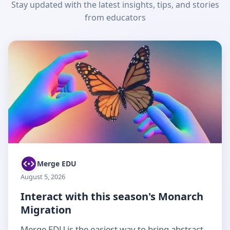
Stay updated with the latest insights, tips, and stories
from educators
Merge EDU
August 5, 2026
Interact with this season's Monarch
Migration
Merge EDU is the easiest way to bring abstract