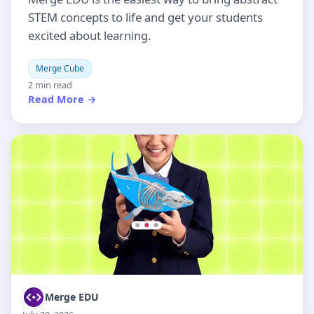
STEM concepts to life and get your students
excited about learning.
Merge Cube
2 min read
Read More →
Merge EDU