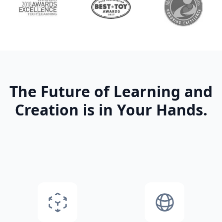
The Future of Learning and
Creation is in Your Hands.