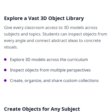
Explore a Vast 3D Object Library
Give every classroom access to 3D models across
subjects and topics. Students can inspect objects from
every angle and connect abstract ideas to concrete
visuals.
Explore 3D models across the curriculum
Inspect objects from multiple perspectives
Create, organize, and share custom collections
Create Objects for Any Subject