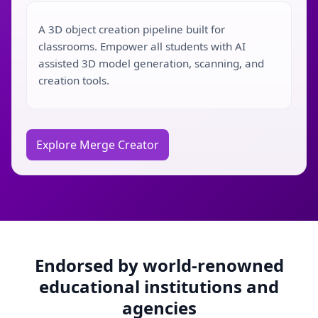
A 3D object creation pipeline built for
classrooms. Empower all students with AI
assisted 3D model generation, scanning, and
creation tools.
Explore Merge Creator
Endorsed by world-renowned
educational institutions and
agencies