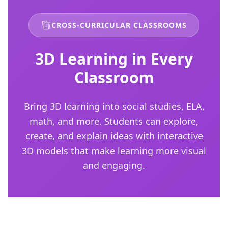
CROSS-CURRICULAR CLASSROOMS
3D Learning in Every
Classroom
Bring 3D learning into social studies, ELA,
math, and more. Students can explore,
create, and explain ideas with interactive
3D models that make learning more visual
and engaging.