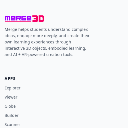
Merge helps students understand complex
ideas, engage more deeply, and create their
own learning experiences through
interactive 3D objects, embodied learning,
and AI + AR-powered creation tools.
APPS
Explorer
Viewer
Globe
Builder
Scanner