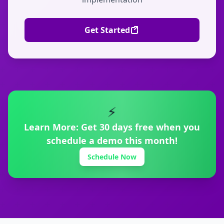
Get Started
⚡
Learn More:
Get 30 days free when you
schedule a demo this month!
Schedule Now