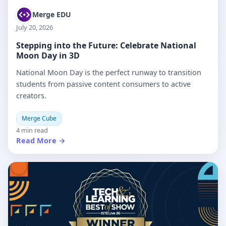
Merge EDU
July 20, 2026
Stepping into the Future: Celebrate National
Moon Day in 3D
National Moon Day is the perfect runway to transition
students from passive content consumers to active
creators.
Merge Cube
4 min read
Read More →