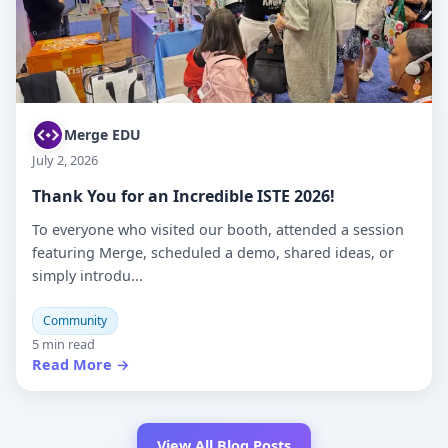
Merge EDU
July 2, 2026
Thank You for an Incredible ISTE 2026!
To everyone who visited our booth, attended a session
featuring Merge, scheduled a demo, shared ideas, or
simply introdu...
Community
5 min read
Read More →
View All Blog Posts