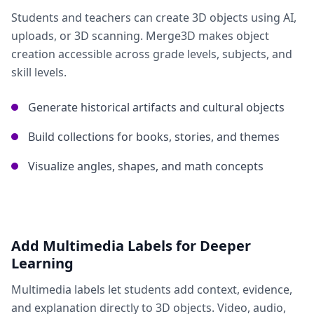
Students and teachers can create 3D objects using AI,
uploads, or 3D scanning. Merge3D makes object
creation accessible across grade levels, subjects, and
skill levels.
Generate historical artifacts and cultural objects
Build collections for books, stories, and themes
Visualize angles, shapes, and math concepts
Add Multimedia Labels for Deeper
Learning
Multimedia labels let students add context, evidence,
and explanation directly to 3D objects. Video, audio,