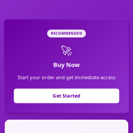
RECOMMENDED
🚀
Buy Now
Start your order and get immediate access
Get Started