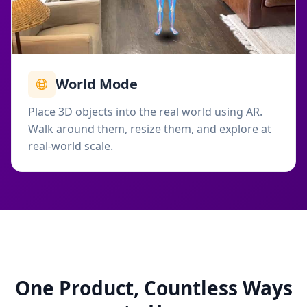
World Mode
Place 3D objects into the real world using AR.
Walk around them, resize them, and explore at
real-world scale.
One Product, Countless Ways